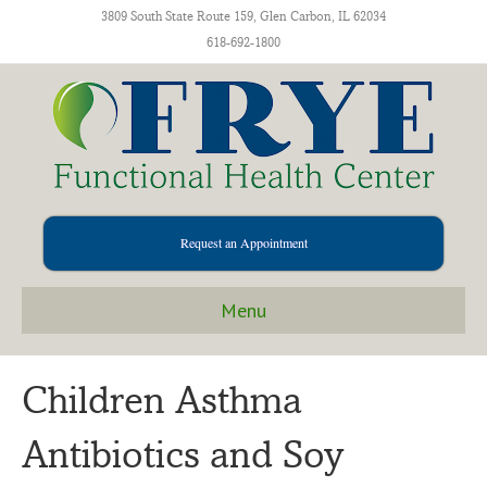
3809 South State Route 159, Glen Carbon, IL 62034
618-692-1800
Request an Appointment
Menu
Children Asthma
Antibiotics and Soy