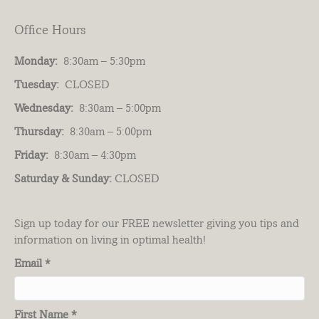
Office Hours
Monday:
8:30am – 5:30pm
Tuesday:
CLOSED
Wednesday:
8:30am – 5:00pm
Thursday:
8:30am – 5:00pm
Friday:
8:30am – 4:30pm
Saturday & Sunday:
CLOSED
Sign up today for our FREE newsletter giving you tips and
information on living in optimal health!
Email
*
First Name
*