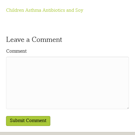
Children Asthma Antibiotics and Soy
Leave a Comment
Comment